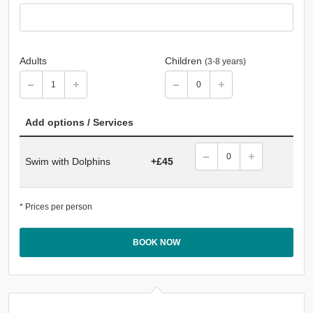
Adults
Children
(3-8 years)
Add options / Services
Swim with Dolphins
+£45
* Prices per person
BOOK NOW