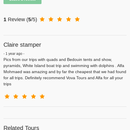
1
Review
(
5
/5)
Claire stamper
- 1 year ago -
Pics from our trips with quads and Bedouin tents and show,
pyramids, White Island boat trip and swimming with dolphins . Alfa
Mohmaed was amazing and by far the cheapest that we had found
for all trips. Definitely recommend Vova Tours and Alfa for all your
trips
Related Tours