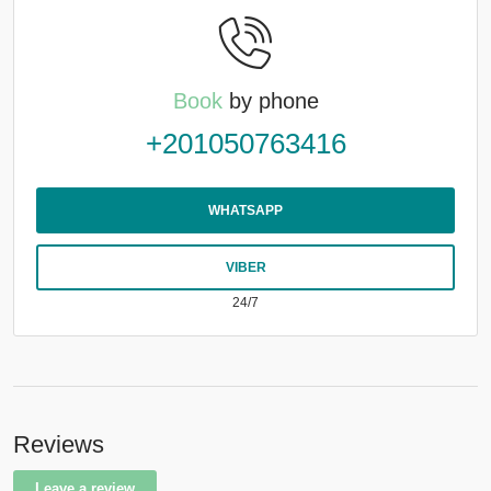
Book
by phone
+201050763416
WHATSAPP
VIBER
24/7
Reviews
Leave a review