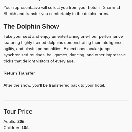
Your representative will collect you from your hotel in Sharm El
Sheikh and transfer you comfortably to the dolphin arena.
The Dolphin Show
Take your seat and enjoy an entertaining one-hour performance
featuring highly trained dolphins demonstrating their intelligence,
agility, and playful personalities. Expect spectacular jumps,
synchronized routines, ball games, dancing, and other impressive
tricks that delight visitors of every age.
Return Transfer
After the show, you'll be transferred back to your hotel.
Tour Price
Adults:
20£
Children:
10£