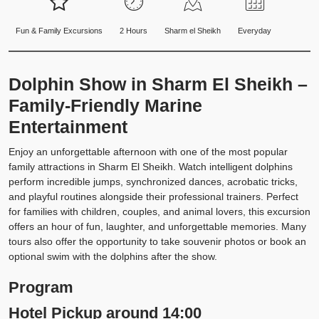
Fun & Family Excursions
2 Hours
Sharm el Sheikh
Everyday
Dolphin Show in Sharm El Sheikh –
Family-Friendly Marine
Entertainment
Enjoy an unforgettable afternoon with one of the most popular
family attractions in Sharm El Sheikh. Watch intelligent dolphins
perform incredible jumps, synchronized dances, acrobatic tricks,
and playful routines alongside their professional trainers. Perfect
for families with children, couples, and animal lovers, this excursion
offers an hour of fun, laughter, and unforgettable memories. Many
tours also offer the opportunity to take souvenir photos or book an
optional swim with the dolphins after the show.
Program
Hotel Pickup around 14:00