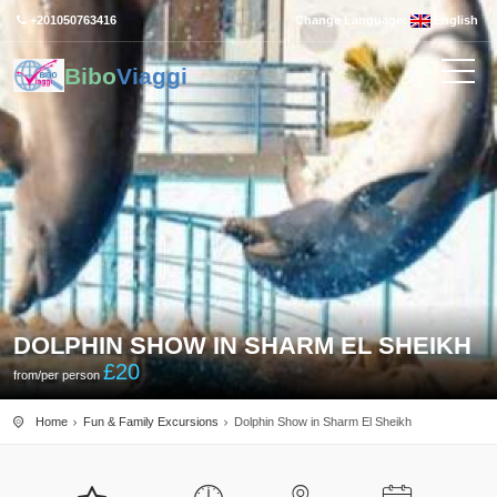
+201050763416
Change Language:
English
Bibo
Viaggi
DOLPHIN SHOW IN SHARM EL SHEIKH
£
20
from/per person
Home
Fun & Family Excursions
Dolphin Show in Sharm El Sheikh