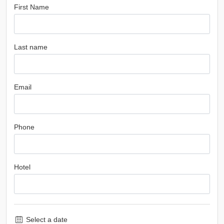
First Name
Last name
Email
Phone
Hotel
Select a date