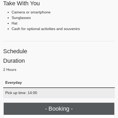
Take With You
Camera or smartphone
Sunglasses
Hat
Cash for optional activities and souvenirs
Schedule
Duration
2 Hours
Everyday
Pick up time: 14:00
- Booking -