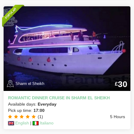
POPULAR
30
£
Sharm el Sheikh
ROMANTIC DINNER CRUISE IN SHARM EL SHEIKH
Available days:
Everyday
Pick up time:
17:00
(1)
5 Hours
English
|
Italiano