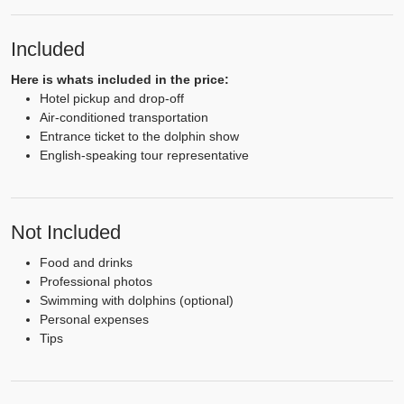
Included
Here is whats included in the price:
Hotel pickup and drop-off
Air-conditioned transportation
Entrance ticket to the dolphin show
English-speaking tour representative
Not Included
Food and drinks
Professional photos
Swimming with dolphins (optional)
Personal expenses
Tips