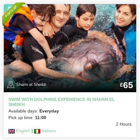
POPULAR
65
£
Sharm el Sheikh
SWIM WITH DOLPHINS EXPERIENCE IN SHARM EL
SHEIKH
Available days:
Everyday
Pick up time:
11:00
2 Hours
English
|
Italiano