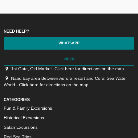
NEED HELP?
WHATSAPP
VIBER
1st Gate, Old Market -Click here for directions on the map
Nabq bay area Between Aurora resort and Coral Sea Water
World - Click here for directions on the map
CATEGORIES
Fun & Family Excursions
Historical Excursions
Safari Excursions
Red Sea Trips