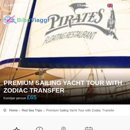
+201050763416
Change Language:
English
Bibo
Viaggi
PREMIUM SAILING YACHT TOUR WITH
ZODIAC TRANSFER
£
65
from/per person
Home
Red Sea Trips
Premium Sailing Yacht Tour with Zodiac Transfer