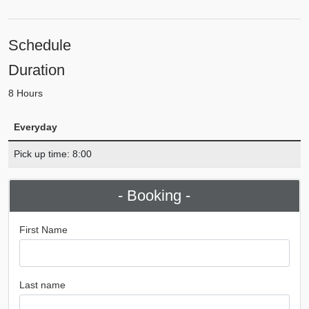
Schedule
Duration
8 Hours
Everyday
Pick up time: 8:00
- Booking -
First Name
Last name