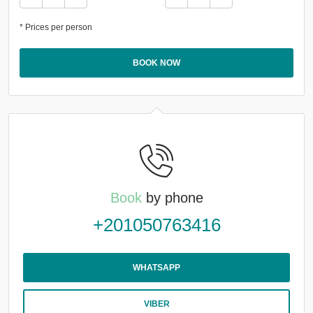
* Prices per person
BOOK NOW
Book
by phone
+201050763416
WHATSAPP
VIBER