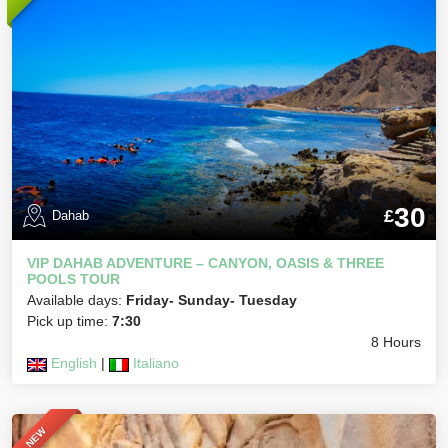
30
£
Dahab
VIP DAHAB ADVENTURE – CANYON, OASIS & THREE
POOLS TOUR
Available days:
Friday- Sunday- Tuesday
Pick up time:
7:30
8 Hours
English
|
Italiano
NEW