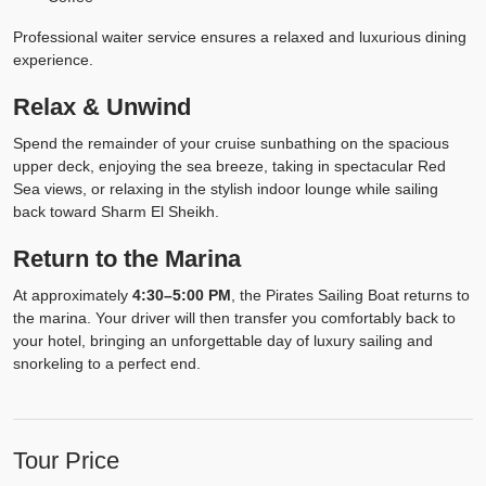
Professional waiter service ensures a relaxed and luxurious dining
experience.
Relax & Unwind
Spend the remainder of your cruise sunbathing on the spacious
upper deck, enjoying the sea breeze, taking in spectacular Red
Sea views, or relaxing in the stylish indoor lounge while sailing
back toward Sharm El Sheikh.
Return to the Marina
At approximately
4:30–5:00 PM
, the Pirates Sailing Boat returns to
the marina. Your driver will then transfer you comfortably back to
your hotel, bringing an unforgettable day of luxury sailing and
snorkeling to a perfect end.
Tour Price