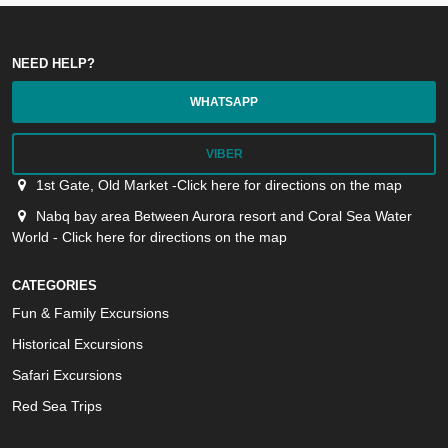
NEED HELP?
WHATSAPP
VIBER
1st Gate, Old Market -Click here for directions on the map
Nabq bay area Between Aurora resort and Coral Sea Water
World - Click here for directions on the map
CATEGORIES
Fun & Family Excursions
Historical Excursions
Safari Excursions
Red Sea Trips