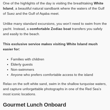
One of the highlights of the day is visiting the breathtaking
White
Island
, a beautiful natural sandbank where the waters of the Gulf
of Suez and the Gulf of Aqaba meet.
Unlike many standard excursions, you won't need to swim from the
yacht. Instead, a
comfortable Zodiac boat
transfers you safely
and easily to the beach.
This exclusive service makes visiting White Island much
easier for:
Families with children
Elderly guests
Non-swimmers
Anyone who prefers comfortable access to the island
Relax on the soft white sand, swim in the shallow turquoise waters,
and capture unforgettable photographs in one of the Red Sea's
most iconic locations.
Gourmet Lunch Onboard