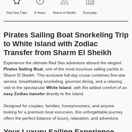
Red Sea Trips
8 Hours
Sharm el Sheikh
Everyday
Pirates Sailing Boat Snorkeling Trip
to White Island with Zodiac
Transfer from Sharm El Sheikh
Experience the ultimate Red Sea adventure aboard the elegant
Pirates Sailing Boat
, one of the most luxurious sailing yachts in
Sharm El Sheikh. This exclusive full-day cruise combines five-star
service, breathtaking snorkeling, gourmet dining, and a relaxing
visit to the spectacular
White Island
, with the added comfort of an
easy Zodiac transfer
directly to the island.
Designed for couples, families, honeymooners, and anyone
looking for a premium boat excursion, this unforgettable journey
offers the perfect balance of luxury, relaxation, and adventure.
Your Luxury Sailing Experience