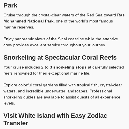
Park
Cruise through the crystal-clear waters of the Red Sea toward
Ras
Mohammed National Park
, one of the world's most famous
marine reserves.
Enjoy panoramic views of the Sinai coastline while the attentive
crew provides excellent service throughout your journey.
Snorkeling at Spectacular Coral Reefs
Your cruise includes
2 to 3 snorkeling stops
at carefully selected
reefs renowned for their exceptional marine life.
Explore colorful coral gardens filled with tropical fish, crystal-clear
waters, and incredible underwater landscapes. Professional
snorkeling guides are available to assist guests of all experience
levels.
Visit White Island with Easy Zodiac
Transfer