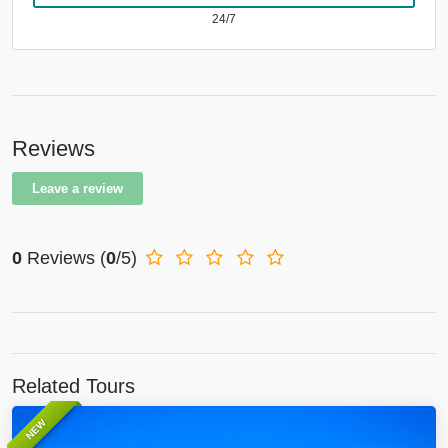
24/7
Reviews
Leave a review
0
Reviews
(
0
/5)
Related Tours
NEW