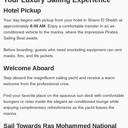
Hotel Pickup
Your day begins with pickup from your hotel in Sharm El Sheikh at
approximately
8:00 AM
. Enjoy a comfortable transfer in an air-
conditioned vehicle to the marina, where the impressive Pirates
Sailing Boat awaits.
Before boarding, guests who need snorkeling equipment can rent
masks, fins, and life jackets.
Welcome Aboard
Step aboard the magnificent sailing yacht and receive a warm
welcome from the professional crew.
Find your favorite place on the spacious sun deck with comfortable
loungers or relax inside the elegant air-conditioned lounge while
enjoying complimentary refreshments as the yacht leaves the
marina.
Sail Towards Ras Mohammed National