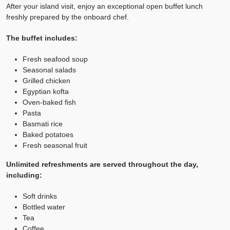
After your island visit, enjoy an exceptional open buffet lunch
freshly prepared by the onboard chef.
The buffet includes:
Fresh seafood soup
Seasonal salads
Grilled chicken
Egyptian kofta
Oven-baked fish
Pasta
Basmati rice
Baked potatoes
Fresh seasonal fruit
Unlimited refreshments are served throughout the day,
including:
Soft drinks
Bottled water
Tea
Coffee