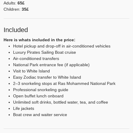
Adults:
65£
Children:
35£
Included
Here is whats included in the price:
Hotel pickup and drop-off in air-conditioned vehicles
Luxury Pirates Sailing Boat cruise
Air-conditioned transfers
National Park entrance fee (if applicable)
Visit to White Island
Easy Zodiac transfer to White Island
2–3 snorkeling stops at Ras Mohammed National Park
Professional snorkeling guide
Open buffet lunch onboard
Unlimited soft drinks, bottled water, tea, and coffee
Life jackets
Boat crew and waiter service