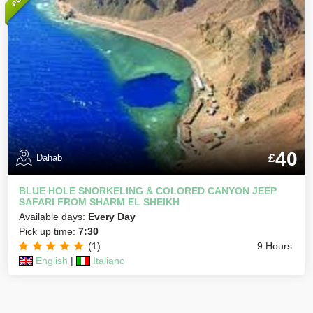
40
£
Dahab
BLUE HOLE SNORKELING & COLORED CANYON JEEP
SAFARI FROM SHARM EL SHEIKH
Available days:
Every Day
Pick up time:
7:30
(1)
9 Hours
English
|
Italiano