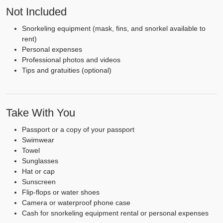
Not Included
Snorkeling equipment (mask, fins, and snorkel available to
rent)
Personal expenses
Professional photos and videos
Tips and gratuities (optional)
Take With You
Passport or a copy of your passport
Swimwear
Towel
Sunglasses
Hat or cap
Sunscreen
Flip-flops or water shoes
Camera or waterproof phone case
Cash for snorkeling equipment rental or personal expenses