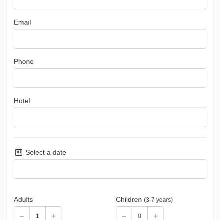
Email
Phone
Hotel
Select a date
Adults
Children
(3-7 years)