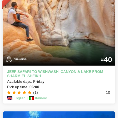
40
£
Nuweiba
JEEP SAFARI TO WISHWASHI CANYON & LAKE FROM
SHARM EL SHEIKH
Available days:
Friday
Pick up time:
06:00
(1)
10
English
|
Italiano