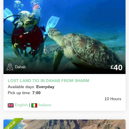
40
£
Dahab
LOST LAND 7X1 IN DAHAB FROM SHARM
Available days:
Everyday
Pick up time:
7:00
10 Hours
English
|
Italiano
POPULAR